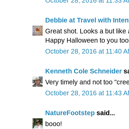
October 28, 2016 at 11:33 
Debbie at Travel with Inten
Great shot. Looks a but like
Happy Halloween to you too
October 28, 2016 at 11:40 
Kenneth Cole Schneider
sa
Very timely and not too "cre
October 28, 2016 at 11:43 
NatureFootstep
said...
booo!