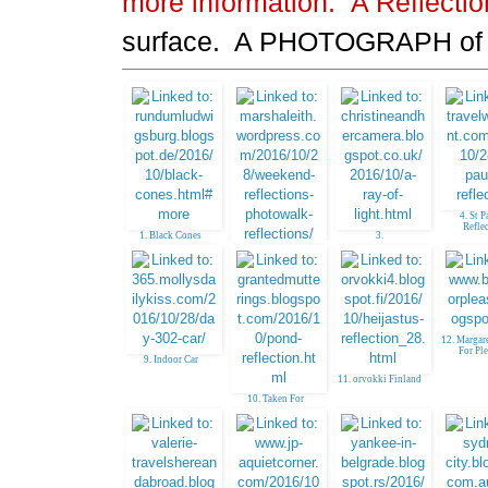
more information.
A Reflecti
surface. A PHOTOGRAPH of
4. St P
Refle
1. Black Cones
3.
Christineandhercame
2. photowalk
ra
12. Margar
For Pl
9. Indoor Car
11. orvokki Finland
10. Taken For
Granted