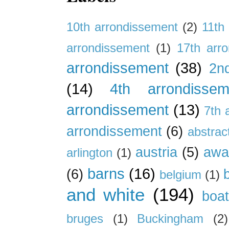
10th arrondissement
(2)
11th
arrondissement
(1)
17th arr
arrondissement
(38)
2n
(14)
4th arrondissem
arrondissement
(13)
7th 
arrondissement
(6)
abstrac
austria
(5)
awa
arlington
(1)
barns
(16)
(6)
belgium
(1)
and white
(194)
boa
bruges
(1)
Buckingham
(2)