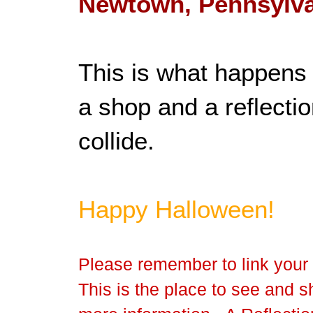
Newtown, Pennsylva
This is what happens 
a shop and a reflectio
collide.
Happy Halloween!
Please remember to link your 
This is the place to see and sh