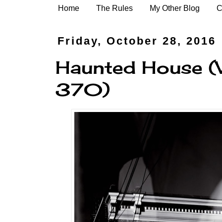
Home
The Rules
My Other Blog
C
Friday, October 28, 2016
Haunted House (
370)