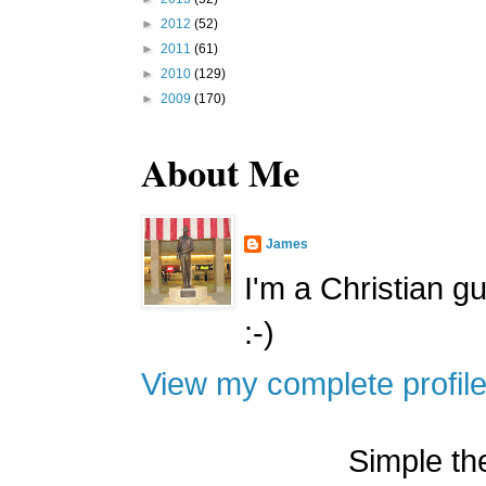
►
2012
(52)
►
2011
(61)
►
2010
(129)
►
2009
(170)
About Me
James
I'm a Christian g
:-)
View my complete profil
Simple t