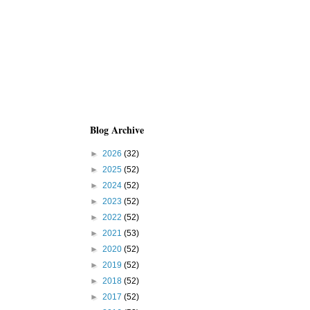
Blog Archive
►
2026
(32)
►
2025
(52)
►
2024
(52)
►
2023
(52)
►
2022
(52)
►
2021
(53)
►
2020
(52)
►
2019
(52)
►
2018
(52)
►
2017
(52)