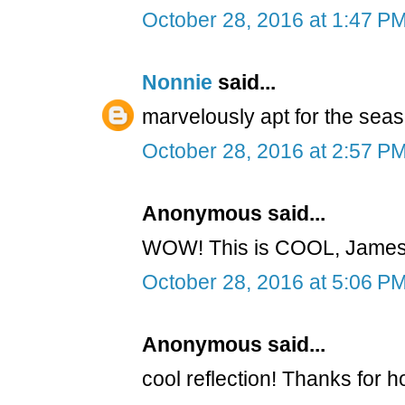
October 28, 2016 at 1:47 P
Nonnie
said...
marvelously apt for the seas
October 28, 2016 at 2:57 P
Anonymous said...
WOW! This is COOL, James!
October 28, 2016 at 5:06 P
Anonymous said...
cool reflection! Thanks for h