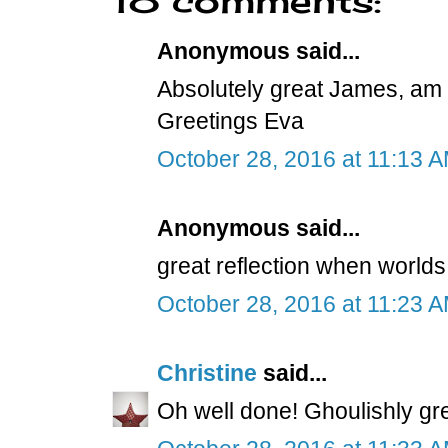
Anonymous said...
Absolutely great James, am t
Greetings Eva
October 28, 2016 at 11:13 
Anonymous said...
great reflection when worlds 
October 28, 2016 at 11:23 
Christine
said...
Oh well done! Ghoulishly grea