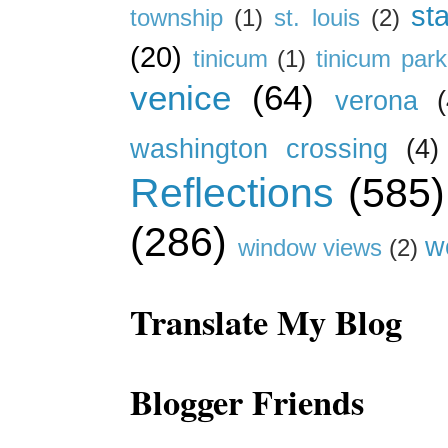
st
township
(1)
st. louis
(2)
(20)
tinicum
(1)
tinicum park
venice
(64)
verona
(
washington crossing
(4)
Reflections
(585)
(286)
w
window views
(2)
Translate My Blog
Blogger Friends