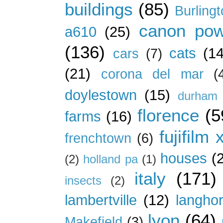
buildings
(85)
Burling
canon pow
a610
(25)
(136)
cats
(14
cars
(7)
(21)
corona del mar
(
doylestown
(15)
durham 
florence
(5
farms
(16)
fujifilm 
frenchtown
(6)
houses
(
(2)
holland pa
(1)
italy
(171)
insects
(2)
lambertville
(12)
langho
lyon
(64)
Makefield
(3)