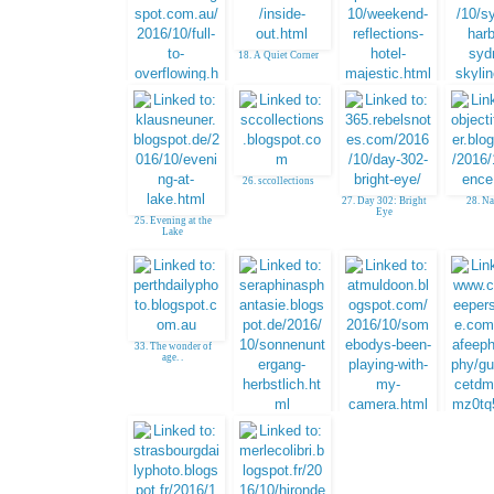
18. A Quiet Corner
19. Bibi, Serbia
20. Jim,
Austr
17. Valerie, Australia
26. sccollections
27. Day 302: Bright
28. N
Eye
25. Evening at the
Lake
33. The wonder of
age. .
34. Sunset
35. Gayle -
venturesinphotos
36
CCMcAfeeP
e - Seni