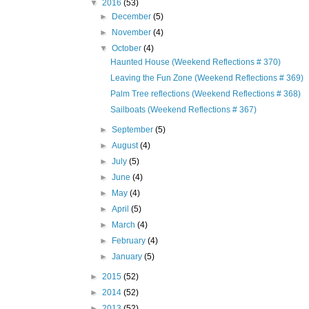
▼
2016
(53)
►
December
(5)
►
November
(4)
▼
October
(4)
Haunted House (Weekend Reflections # 370)
Leaving the Fun Zone (Weekend Reflections # 369)
Palm Tree reflections (Weekend Reflections # 368)
Sailboats (Weekend Reflections # 367)
►
September
(5)
►
August
(4)
►
July
(5)
►
June
(4)
►
May
(4)
►
April
(5)
►
March
(4)
►
February
(4)
►
January
(5)
►
2015
(52)
►
2014
(52)
►
2013
(52)