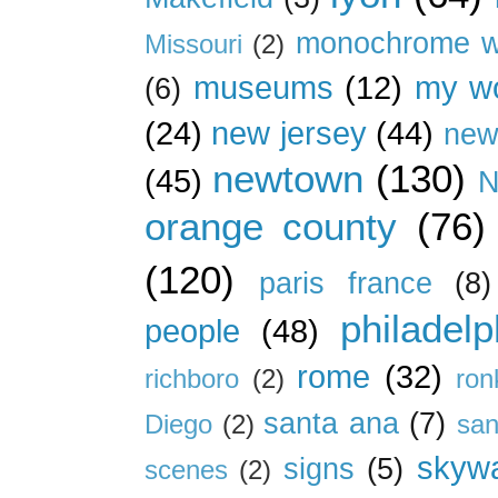
monochrome w
Missouri
(2)
museums
(12)
my wo
(6)
(24)
new jersey
(44)
new
newtown
(130)
(45)
N
orange county
(76)
(120)
paris france
(8)
philadelp
people
(48)
rome
(32)
richboro
(2)
ron
santa ana
(7)
Diego
(2)
san
skywa
signs
(5)
scenes
(2)