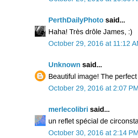
PerthDailyPhoto
said...
Haha! Très drôle James, :)
October 29, 2016 at 11:12 
Unknown
said...
Beautiful image! The perfect 
October 29, 2016 at 2:07 P
merlecolibri
said...
un reflet spécial de circonst
October 30, 2016 at 2:14 P