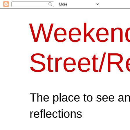
Weeken
Street/R
The place to see a
reflections