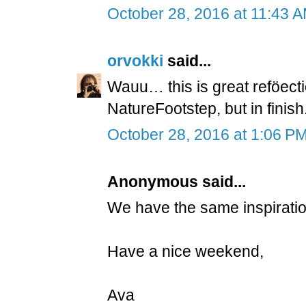
October 28, 2016 at 11:43 
orvokki
said...
Wauu… this is great reföecti
NatureFootstep, but in finish
October 28, 2016 at 1:06 P
Anonymous said...
We have the same inspiration. 
Have a nice weekend,
Ava