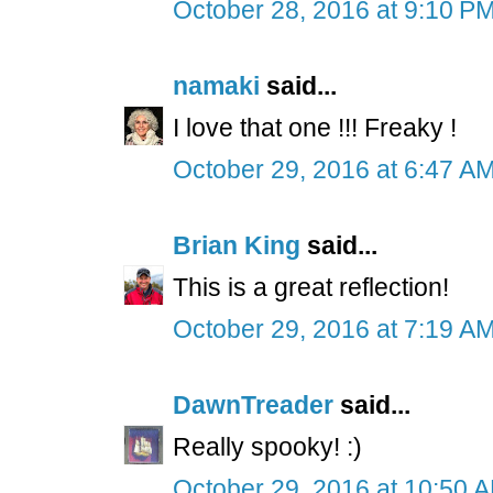
October 28, 2016 at 9:10 P
namaki
said...
I love that one !!! Freaky !
October 29, 2016 at 6:47 A
Brian King
said...
This is a great reflection!
October 29, 2016 at 7:19 A
DawnTreader
said...
Really spooky! :)
October 29, 2016 at 10:50 