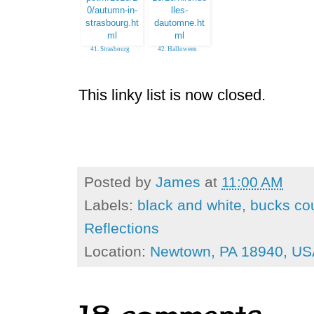
41. Strasbourg
42. Halloween
(almost) daily Photo
Luberon France
This linky list is now closed.
Posted by
James
at
11:00 AM
Labels:
black and white
,
bucks co
Reflections
Location:
Newtown, PA 18940, US
18 comments: