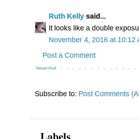
Ruth Kelly
said...
It looks like a double expo
November 4, 2016 at 10:12
Post a Comment
Newer Post
Subscribe to:
Post Comments (A
Labels