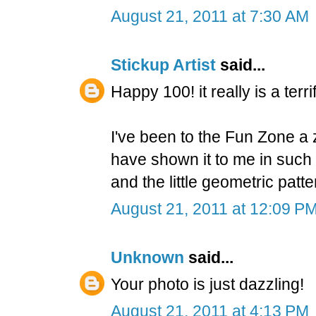
August 21, 2011 at 7:30 AM
Stickup Artist
said...
Happy 100! it really is a terr
I've been to the Fun Zone a z
have shown it to me in such 
and the little geometric patte
August 21, 2011 at 12:09 P
Unknown
said...
Your photo is just dazzling!
August 21, 2011 at 4:13 PM