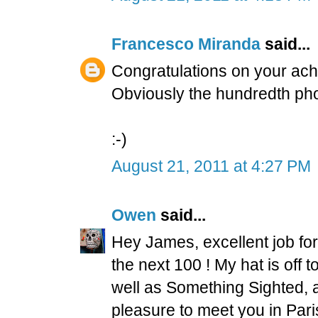
Francesco Miranda
said...
Congratulations on your ac
Obviously the hundredth phot
:-)
August 21, 2011 at 4:27 PM
Owen
said...
Hey James, excellent job fo
the next 100 ! My hat is off 
well as Something Sighted, 
pleasure to meet you in Paris