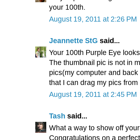
your 100th.
August 19, 2011 at 2:26 PM
Jeannette StG
said...
Your 100th Purple Eye looks 
The thumbnail pic is not in 
pics(my computer and back up
that I can drag my pics from
August 19, 2011 at 2:45 PM
Tash
said...
What a way to show off your 
Congratulations on a perfect