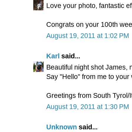
Love your photo, fantastic eff
Congrats on your 100th week
August 19, 2011 at 1:02 PM
Karl
said...
Beautiful night shot James, ni
Say "Hello" from me to your w
Greetings from South Tyrol/I
August 19, 2011 at 1:30 PM
Unknown
said...