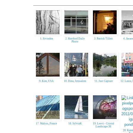
1. Sivinden
2. Hartford Daily
3. Patrick Tillett
4. Aware
Photo
9. Kim, USA
10. Dina, Jerusalem
11. Just Capture
12. Laura
17. Malyss, France
18. SylviaK
19. Leovi - Crystal
Landscape 36
20. Kare