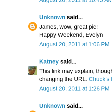
Unknown
said...
James, wow, great pic!
Happy Weekend, Evelyn
August 20, 2011 at 1:06 PM
Katney
said...
This link may explain, thoug
changing the URL:
Chuck's 
August 20, 2011 at 1:26 PM
Unknown
said...