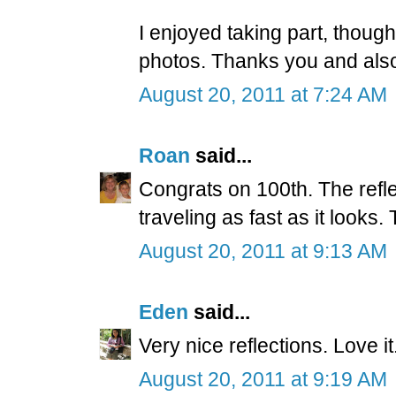
I enjoyed taking part, though
photos. Thanks you and also
August 20, 2011 at 7:24 AM
Roan
said...
Congrats on 100th. The refle
traveling as fast as it looks.
August 20, 2011 at 9:13 AM
Eden
said...
Very nice reflections. Love it
August 20, 2011 at 9:19 AM