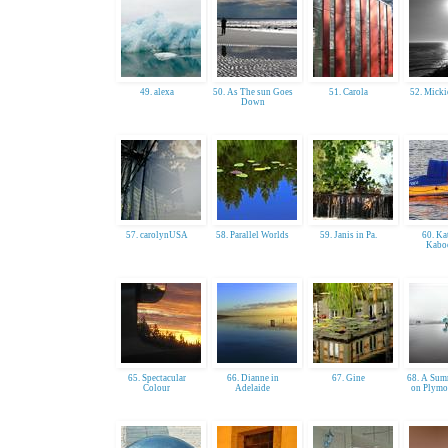
49. alexa
50. As The sun Goes
51. Carola
52. Mick
Down
57. carolynUSA
58. Parallel Worlds
59. Janis in Pa.
60. Ka
Kabo
65. Spectacular
66. Dianne in
67. Gine
68. A Sum
Colour
Adelaide
on Plymo