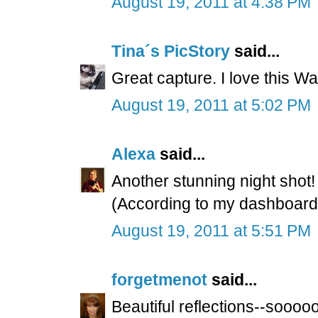
August 19, 2011 at 4:38 PM
Tina´s PicStory
said...
Great capture. I love this Wa
August 19, 2011 at 5:02 PM
Alexa
said...
Another stunning night shot
(According to my dashboard, 
August 19, 2011 at 5:51 PM
forgetmenot
said...
Beautiful reflections--soooo