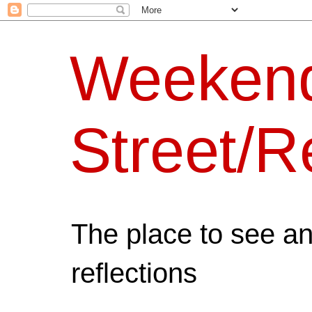
Weeken
Street/R
The place to see a
reflections