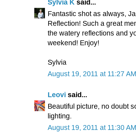
Sylvia K
said...
Fantastic shot as always, 
Reflection! Such a great me
the watery reflections and 
weekend! Enjoy!
Sylvia
August 19, 2011 at 11:27 A
Leovi
said...
Beautiful picture, no doubt 
lighting.
August 19, 2011 at 11:30 A