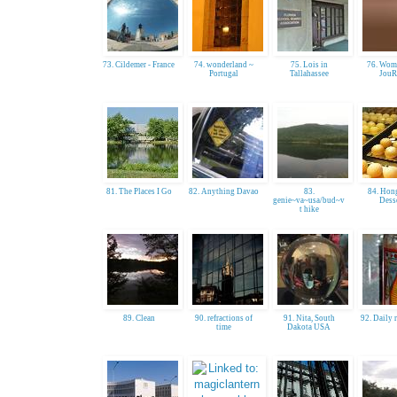
73. Cildemer - France
74. wonderland ~
75. Lois in
76. Wom
Portugal
Tallahassee
JouR
81. The Places I Go
82. Anything Davao
83.
84. Hon
genie~va~usa/bud~v
Dess
t hike
89. Clean
90. refractions of
91. Nita, South
92. Daily 
time
Dakota USA