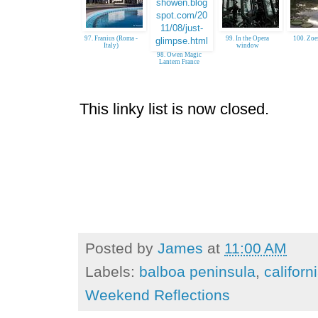
97. Franius (Roma -
99. In the Opera
100. Zoe
Italy)
window
98. Owen Magic
Lantern France
This linky list is now closed.
Posted by
James
at
11:00 AM
Labels:
balboa peninsula
,
californ
Weekend Reflections