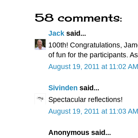
58 comments:
Jack
said...
100th! Congratulations, Jam
of fun for the participants. 
August 19, 2011 at 11:02 A
Sivinden
said...
Spectacular reflections!
August 19, 2011 at 11:03 A
Anonymous said...