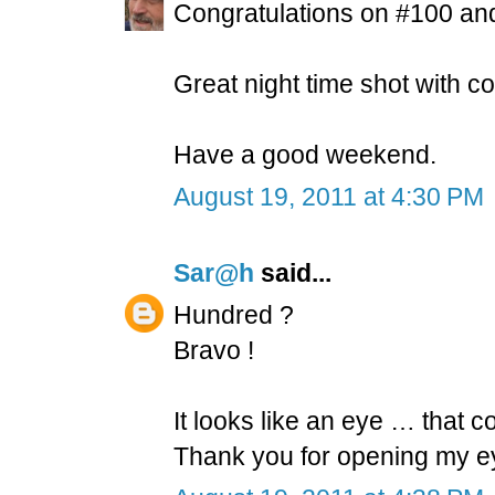
Congratulations on #100 and
Great night time shot with col
Have a good weekend.
August 19, 2011 at 4:30 PM
Sar@h
said...
Hundred ?
Bravo !
It looks like an eye … that c
Thank you for opening my ey