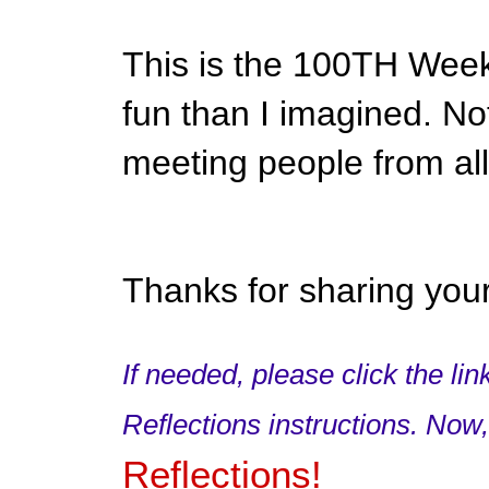
This is the 100TH Week
fun than I imagined. Not
meeting people from all
Thanks for sharing your
If needed, please click the li
Reflections instructions. Now
Reflections!