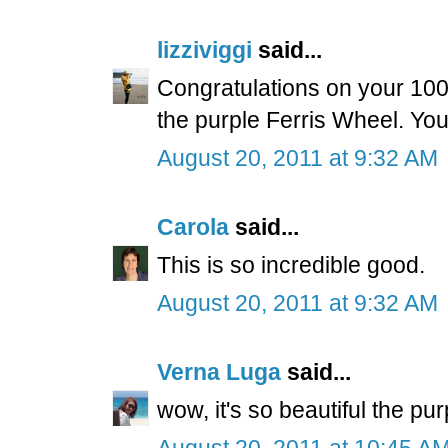
lizziviggi
said...
Congratulations on your 100th
the purple Ferris Wheel. You'r
August 20, 2011 at 9:32 AM
Carola
said...
This is so incredible good.
August 20, 2011 at 9:32 AM
Verna Luga
said...
wow, it's so beautiful the pu
August 20, 2011 at 10:45 A