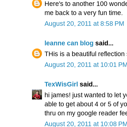
Here's to another 100 wonder
me back to a very fun time.
August 20, 2011 at 8:58 PM
leanne can blog
said...
THis is a beautiful reflection
August 20, 2011 at 10:01 P
TexWisGirl
said...
hi james! just wanted to let 
able to get about 4 or 5 of 
thru on my google reader fee
August 20, 2011 at 10:08 P