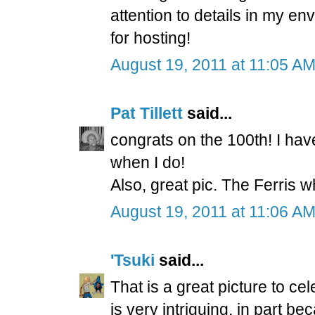
attention to details in my e
for hosting!
August 19, 2011 at 11:05 A
Pat Tillett
said...
congrats on the 100th! I haven
when I do!
Also, great pic. The Ferris 
August 19, 2011 at 11:06 A
'Tsuki
said...
That is a great picture to cel
is very intriguing, in part be