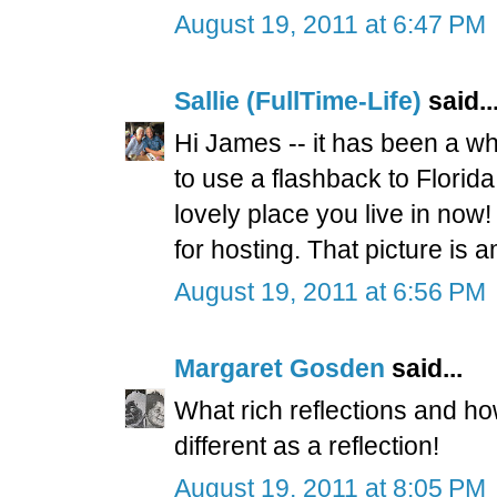
August 19, 2011 at 6:47 PM
Sallie (FullTime-Life)
said..
Hi James -- it has been a whi
to use a flashback to Florida
lovely place you live in no
for hosting. That picture is 
August 19, 2011 at 6:56 PM
Margaret Gosden
said...
What rich reflections and how
different as a reflection!
August 19, 2011 at 8:05 PM