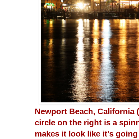
Newport Beach, California 
circle on the right is a sp
makes it look like it's going 