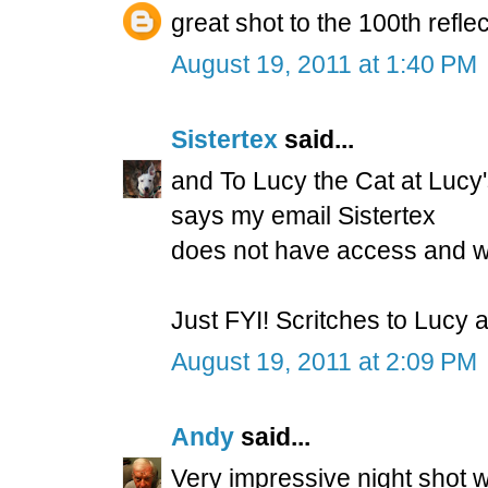
great shot to the 100th refle
August 19, 2011 at 1:40 PM
Sistertex
said...
and To Lucy the Cat at Lucy'
says my email Sistertex
does not have access and wil
Just FYI! Scritches to Lucy
August 19, 2011 at 2:09 PM
Andy
said...
Very impressive night shot w