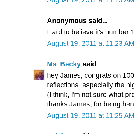
Anonymous said...
Hard to believe it's number 1
August 19, 2011 at 11:23 A
Ms. Becky
said...
hey James, congrats on 100t
reflections, especially the n
(I think, I'm not sure what p
thanks James, for being he
August 19, 2011 at 11:25 A