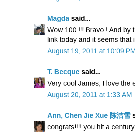
Magda
said...
Wow 100 !!! Bravo ! And by t
link today and it seems that i
August 19, 2011 at 10:09 P
T. Becque
said...
Very cool James, I love the ef
August 20, 2011 at 1:33 AM
Ann, Chen Jie Xue 陈洁雪
s
congrats!!!! you hit a century