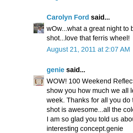
Carolyn Ford
said...
wOw...what a great night to b
shot...love that ferris wheel!
August 21, 2011 at 2:07 AM
genie
said...
WOW! 100 Weekend Reflectio
show you how much we all l
week. Thanks for all you do
shot is awesome...all the col
I am so glad you told us abo
interesting concept.genie