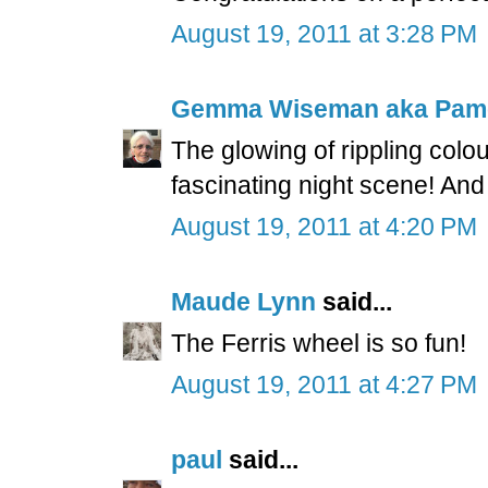
August 19, 2011 at 3:28 PM
Gemma Wiseman aka Pam
The glowing of rippling colou
fascinating night scene! And
August 19, 2011 at 4:20 PM
Maude Lynn
said...
The Ferris wheel is so fun!
August 19, 2011 at 4:27 PM
paul
said...