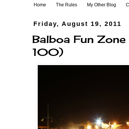
Home
The Rules
My Other Blog
C
Friday, August 19, 2011
Balboa Fun Zone 
100)