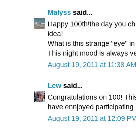
Malyss
said...
Happy 100th!the day you ch
idea!
What is this strange "eye" in 
This night mood is always ve
August 19, 2011 at 11:38 A
Lew
said...
Congratulations on 100! This 
have ennjoyed participating 
August 19, 2011 at 12:09 P