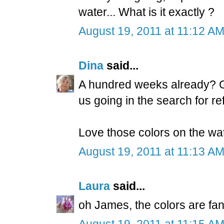
water... What is it exactly ?
August 19, 2011 at 11:12 A
Dina
said...
A hundred weeks already? Gr
us going in the search for ref
Love those colors on the wat
August 19, 2011 at 11:13 A
Laura
said...
oh James, the colors are fan
August 19, 2011 at 11:15 A