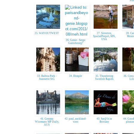
Pos
25. WAYOUTWEST
27. Sistertex,
28. Ca
SpacialPeepol, MN,
Mount
USA
26. Genie - Serge
Gainsbourg?
33. Balboa Park -
34. Dimple
35. Thundering
36. Cons
Jeannette StG
Swedish Rapids
Lil
41. Gemma
42. paul, auckland-
43. Sar@ h in
44. Goodi
Wisemans MP Daily,
west
Brittany
pleasan
AUS