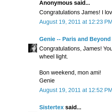
Anonymous said...
Congratulations James! I lov
August 19, 2011 at 12:23 P
Genie -- Paris and Beyond
Congratulations, James! Your
wheel light.
Bon weekend, mon ami!
Genie
August 19, 2011 at 12:52 P
Sistertex
said...