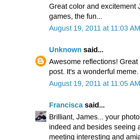
Great color and excitement 
games, the fun...
August 19, 2011 at 11:03 A
Unknown
said...
Awesome reflections! Great
post. It's a wonderful meme.
August 19, 2011 at 11:05 A
Francisca
said...
Brilliant, James... your pho
indeed and besides seeing a
meeting interesting and ami