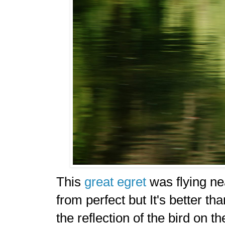
This
great egret
was flying nea
from perfect but It's better th
the reflection of the bird on t