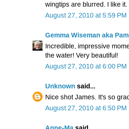
wingtips are blurred. I like it.
August 27, 2010 at 5:59 PM
Gemma Wiseman aka Pam
Incredible, impressive momen
the water! Very beautiful!
August 27, 2010 at 6:00 PM
Unknown
said...
Nice shot James. It's so gr
August 27, 2010 at 6:50 PM
Anne-Ma
said...