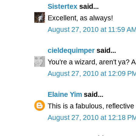
Sistertex
said...
Excellent, as always!
August 27, 2010 at 11:59 A
cieldequimper
said...
You're a wizard, aren't ya? A
August 27, 2010 at 12:09 P
Elaine Yim
said...
This is a fabulous, reflective
August 27, 2010 at 12:18 P