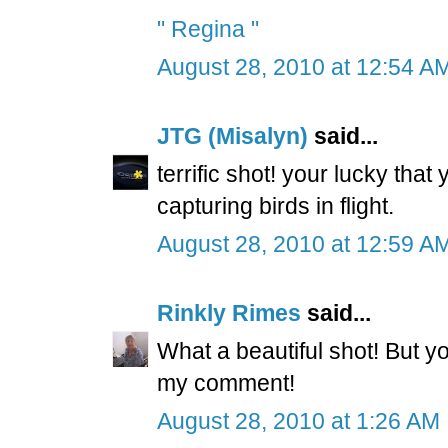
" Regina "
August 28, 2010 at 12:54 A
JTG (Misalyn)
said...
terrific shot! your lucky tha
capturing birds in flight.
August 28, 2010 at 12:59 A
Rinkly Rimes
said...
What a beautiful shot! But you
my comment!
August 28, 2010 at 1:26 AM