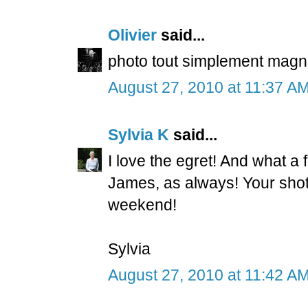
Olivier
said...
photo tout simplement magnif
August 27, 2010 at 11:37 A
Sylvia K
said...
I love the egret! And what a 
James, as always! Your sho
weekend!
Sylvia
August 27, 2010 at 11:42 A