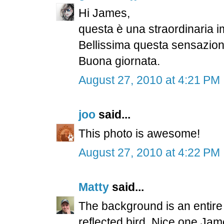
Hi James,
questa è una straordinaria i
Bellissima questa sensazione 
Buona giornata.
August 27, 2010 at 4:21 PM
joo
said...
This photo is awesome!
August 27, 2010 at 4:22 PM
Matty
said...
The background is an entire r
reflected bird. Nice one Jam