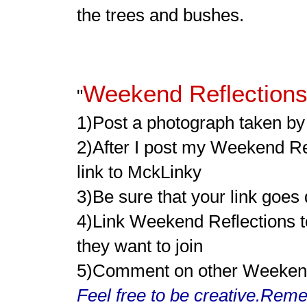
the trees and bushes.
Weekend Reflection
"
1)Post a photograph taken by y
2)After I post my Weekend Re
link to MckLinky
3)Be sure that your link goes
4)Link Weekend Reflections to
they want to join
5)Comment on other Weekend R
Feel free to be creative.Reme