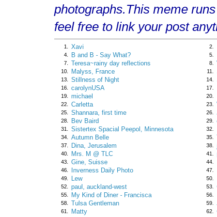
photographs.This meme runs
feel free to link your post any
Xavi
1.
2.
B and B - Say What?
4.
5.
Teresa~rainy day reflections
7.
8.
Malyss, France
10.
11.
Stillness of Night
13.
14.
carolynUSA
16.
17.
michael
19.
20.
Carletta
22.
23.
Shannara, first time
25.
26.
Bev Baird
28.
29.
Sistertex Spacial Peepol, Minnesota
31.
32.
Autumn Belle
34.
35.
Dina, Jerusalem
37.
38.
Mrs. M @ TLC
40.
41.
Gine, Suisse
43.
44.
Inverness Daily Photo
46.
47.
Lew
49.
50.
paul, auckland-west
52.
53.
My Kind of Diner - Francisca
55.
56.
Tulsa Gentleman
58.
59.
Matty
61.
62.