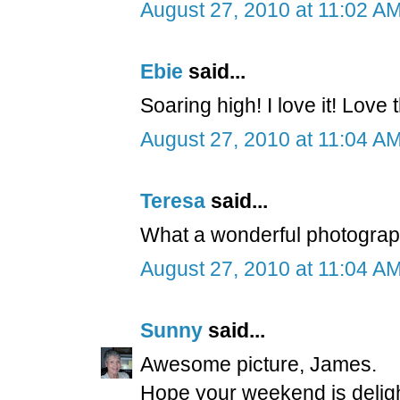
August 27, 2010 at 11:02 A
Ebie
said...
Soaring high! I love it! Love
August 27, 2010 at 11:04 A
Teresa
said...
What a wonderful photograph
August 27, 2010 at 11:04 A
Sunny
said...
Awesome picture, James.
Hope your weekend is delight