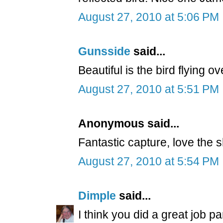
August 27, 2010 at 5:06 PM
Gunsside
said...
Beautiful is the bird flying o
August 27, 2010 at 5:51 PM
Anonymous said...
Fantastic capture, love the 
August 27, 2010 at 5:54 PM
Dimple
said...
I think you did a great job pa