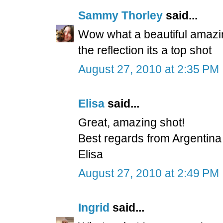
Sammy Thorley
said...
Wow what a beautiful amazing
the reflection its a top shot
August 27, 2010 at 2:35 PM
Elisa
said...
Great, amazing shot!
Best regards from Argentina
Elisa
August 27, 2010 at 2:49 PM
Ingrid
said...