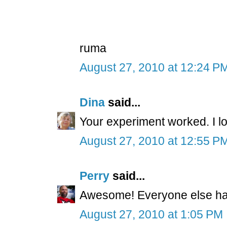
ruma
August 27, 2010 at 12:24 P
Dina
said...
Your experiment worked. I lo
August 27, 2010 at 12:55 P
Perry
said...
Awesome! Everyone else have
August 27, 2010 at 1:05 PM