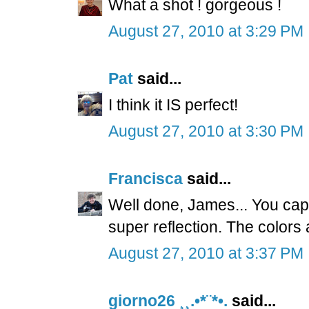
What a shot ! gorgeous !
August 27, 2010 at 3:29 PM
Pat
said...
I think it IS perfect!
August 27, 2010 at 3:30 PM
Francisca
said...
Well done, James... You captu
super reflection. The colors
August 27, 2010 at 3:37 PM
giorno26 ¸¸.•*¨*•.
said...