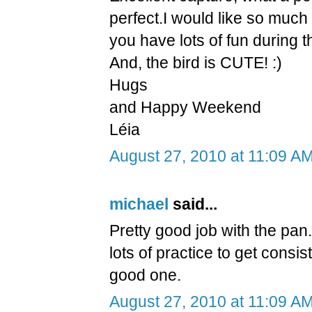
perfect.I would like so much
you have lots of fun during t
And, the bird is CUTE! :)
Hugs
and Happy Weekend
Léia
August 27, 2010 at 11:09 A
michael
said...
Pretty good job with the pan. 
lots of practice to get consi
good one.
August 27, 2010 at 11:09 A