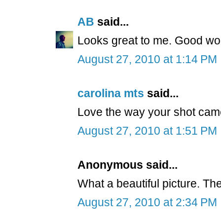
AB
said...
Looks great to me. Good wo
August 27, 2010 at 1:14 PM
carolina mts
said...
Love the way your shot cam
August 27, 2010 at 1:51 PM
Anonymous said...
What a beautiful picture. The 
August 27, 2010 at 2:34 PM