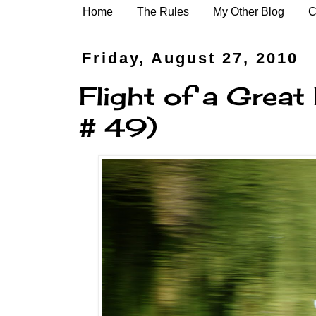
Home
The Rules
My Other Blog
C
Friday, August 27, 2010
Flight of a Great
# 49)