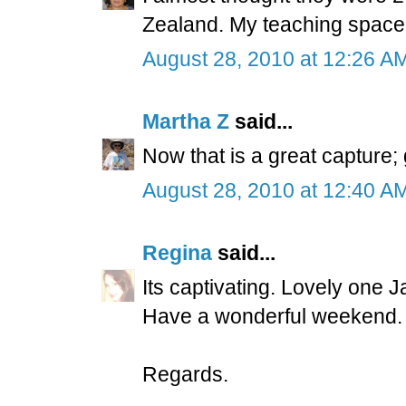
Zealand. My teaching space 
August 28, 2010 at 12:26 A
Martha Z
said...
Now that is a great capture;
August 28, 2010 at 12:40 A
Regina
said...
Its captivating. Lovely one 
Have a wonderful weekend.
Regards.