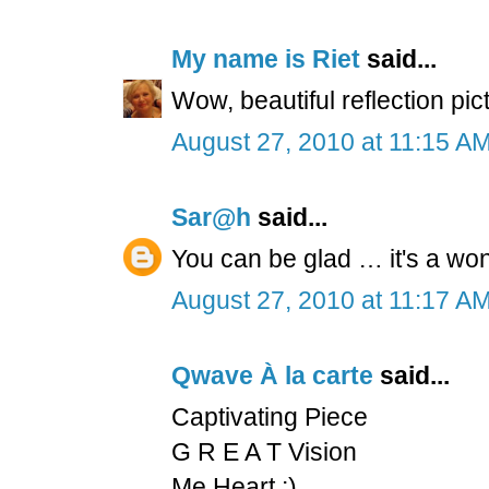
My name is Riet
said...
Wow, beautiful reflection pi
August 27, 2010 at 11:15 A
Sar@h
said...
You can be glad … it's a won
August 27, 2010 at 11:17 A
Qwave À la carte
said...
Captivating Piece
G R E A T Vision
Me Heart :)