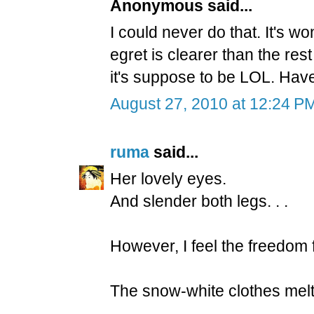
Anonymous said...
I could never do that. It's wo
egret is clearer than the res
it's suppose to be LOL. Hav
August 27, 2010 at 12:24 P
ruma
said...
Her lovely eyes.
And slender both legs. . .
However, I feel the freedom 
The snow-white clothes melt 