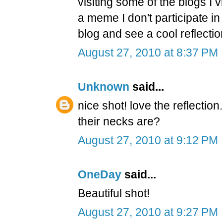
visiting some of the blogs I v
a meme I don't participate in 
blog and see a cool reflectio
August 27, 2010 at 8:37 PM
Unknown
said...
nice shot! love the reflection
their necks are?
August 27, 2010 at 9:12 PM
OneDay
said...
Beautiful shot!
August 27, 2010 at 9:27 PM