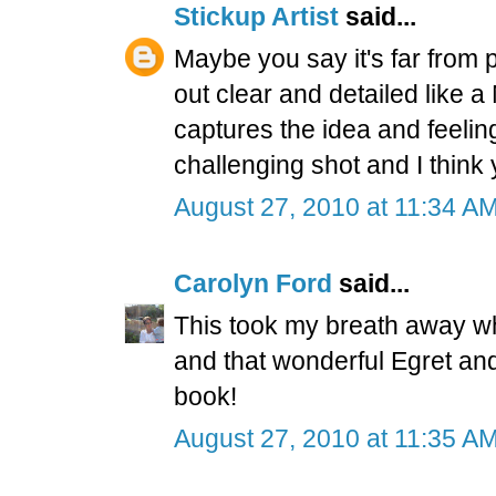
Stickup Artist
said...
Maybe you say it's far from
out clear and detailed like 
captures the idea and feeling
challenging shot and I think y
August 27, 2010 at 11:34 A
Carolyn Ford
said...
This took my breath away wh
and that wonderful Egret and
book!
August 27, 2010 at 11:35 A