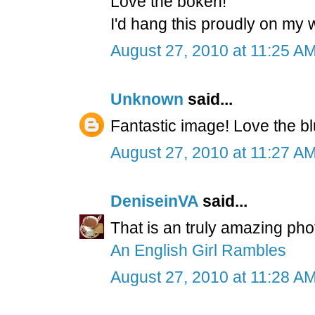
Love the bokeh!
I'd hang this proudly on my wa
August 27, 2010 at 11:25 A
Unknown
said...
Fantastic image! Love the b
August 27, 2010 at 11:27 A
DeniseinVA
said...
That is an truly amazing ph
An English Girl Rambles
August 27, 2010 at 11:28 A