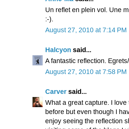
Un reflet en plein vol. Une
:-).
August 27, 2010 at 7:14 PM
Halcyon
said...
A fantastic reflection. Egret
August 27, 2010 at 7:58 PM
Carver
said...
What a great capture. I love 
before but even though I haven
enjoy seeing the reflection 