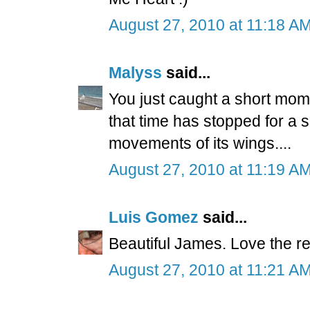
August 27, 2010 at 11:18 A
Malyss
said...
You just caught a short mom
that time has stopped for a
movements of its wings....
August 27, 2010 at 11:19 A
Luis Gomez
said...
Beautiful James. Love the ref
August 27, 2010 at 11:21 A