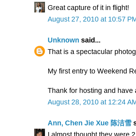
Great capture of it in flight!
August 27, 2010 at 10:57 P
Unknown
said...
That is a spectacular photo
My first entry to Weekend R
Thank for hosting and have
August 28, 2010 at 12:24 A
Ann, Chen Jie Xue 陈洁雪
s
I almost thought they were 2