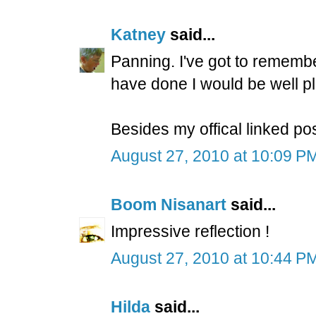
Katney
said...
Panning. I've got to remembe
have done I would be well p
Besides my offical linked po
August 27, 2010 at 10:09 P
Boom Nisanart
said...
Impressive reflection !
August 27, 2010 at 10:44 P
Hilda
said...