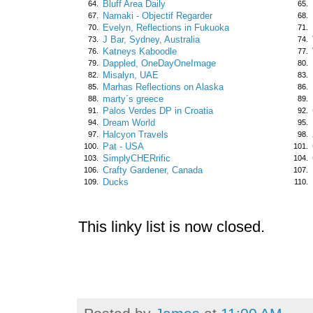
Bluff Area Daily
64.
65.
Namaki - Objectif Regarder
67.
68.
Evelyn, Reflections in Fukuoka
70.
71.
J Bar, Sydney, Australia
73.
74.
Katneys Kaboodle
76.
77.
Dappled, OneDayOneImage
79.
80.
Misalyn, UAE
82.
83.
Marhas Reflections on Alaska
85.
86.
marty´s greece
88.
89.
Palos Verdes DP in Croatia
91.
92.
Dream World
94.
95.
Halcyon Travels
97.
98.
Pat - USA
100.
101.
SimplyCHERrific
103.
104.
Crafty Gardener, Canada
106.
107.
Ducks
109.
110.
This linky list is now closed.