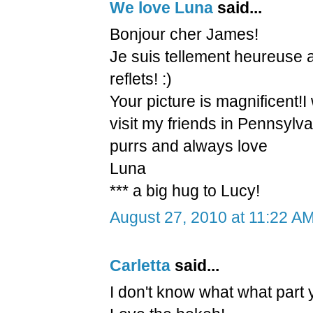
We love Luna
said...
Bonjour cher James!
Je suis tellement heureuse 
reflets! :)
Your picture is magnificent!I 
visit my friends in Pennsylva
purrs and always love
Luna
*** a big hug to Lucy!
August 27, 2010 at 11:22 A
Carletta
said...
I don't know what what part y