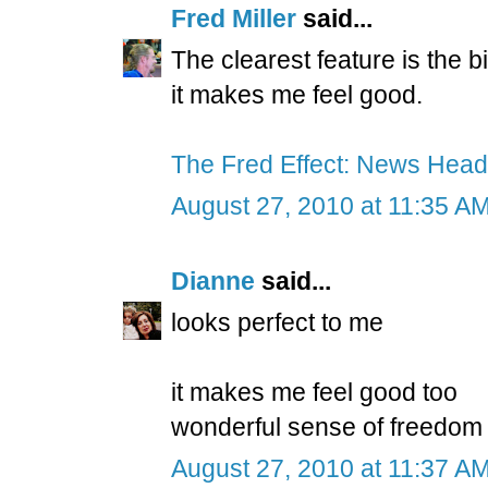
Fred Miller
said...
The clearest feature is the b
it makes me feel good.
The Fred Effect: News Head
August 27, 2010 at 11:35 A
Dianne
said...
looks perfect to me
it makes me feel good too
wonderful sense of freedom
August 27, 2010 at 11:37 A