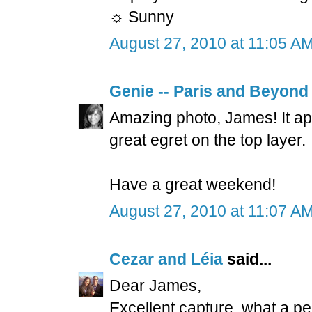
☼ Sunny
August 27, 2010 at 11:05 A
Genie -- Paris and Beyond
Amazing photo, James! It ap
great egret on the top layer.
Have a great weekend!
August 27, 2010 at 11:07 A
Cezar and Léia
said...
Dear James,
Excellent capture, what a per