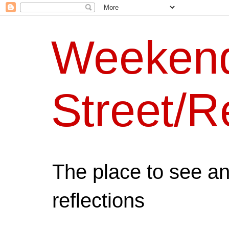
Weeken
Street/R
The place to see a
reflections