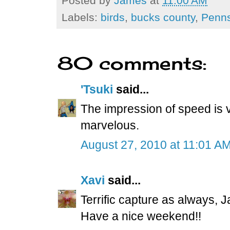
Posted by
James
at
11:00 AM
Labels:
birds
,
bucks county
,
Penns
80 comments:
'Tsuki
said...
The impression of speed is v
marvelous.
August 27, 2010 at 11:01 A
Xavi
said...
Terrific capture as always, 
Have a nice weekend!!