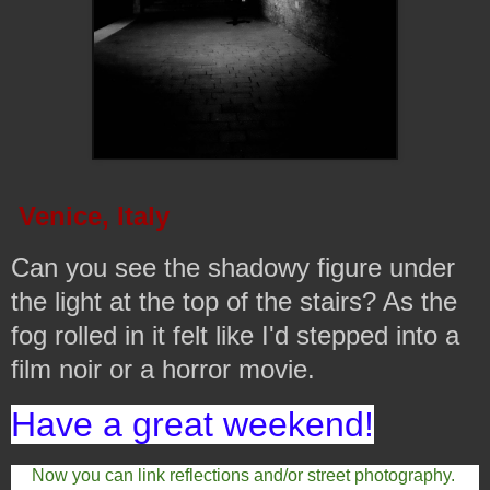
Venice, Italy
Can you see the shadowy figure under
the light at the top of the stairs? As the
fog rolled in it felt like I'd stepped into a
film noir or a horror movie.
Have a great weekend!
Now you can link reflections and/or street photography.