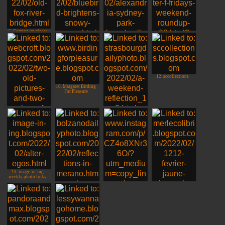
5. Coming up close:
Fox River Bridge
6. Rosyfinch
Ramblings
7. Jim, Sydney,
8. Jim TX - Im
Australia
Back!!!
12. sccollections
10. Margaret Birding
For Pleasure
11. Rob in France
(sometimes)
9. Linda, Virginia,
USA
13. image-in-ing
weekly photo linky
14. Bolzano Daily
15. LuiZ, Belo
Photo
Horizonte, BR
16. merlecolibri
Vichy