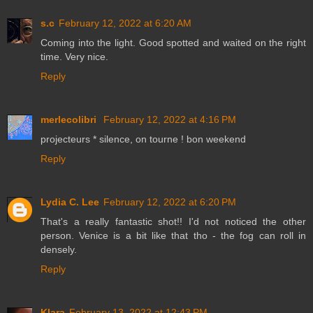
s.c
February 12, 2022 at 6:20 AM
Coming into the light. Good spotted and waited on the right
time. Very nice.
Reply
merlecolibri
February 12, 2022 at 4:16 PM
projecteurs * silence, on tourne ! bon weekend
Reply
Lydia C. Lee
February 12, 2022 at 6:20 PM
That's a really fantastic shot!! I'd not noticed the other
person. Venice is a bit like that tho - the fog can roll in
densely.
Reply
Klara
February 13, 2022 at 12:43 PM