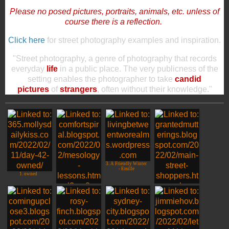
Please no posed pictures, portraits, animals, etc. unless of
course there is a reflection.
Click here
for street photography examples and inspiration.
"Street photography, a genre of photography that records
everyday
life
in a public place. The very publicness of the
setting enables the photographer to take
candid
pictures
of
strangers
, often without their knowledge."
3. A Friendly Winter
- Emille
1. owned
2. Cloudia Honolulu
4. Main Street
Shoppers