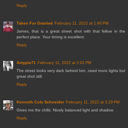
Reply
Taken For Granted
February 11, 2022 at 1:45 PM
James, that is a great street shot with that fellow in the
perfect place. Your timing is excellent.
Reply
Amypie71
February 11, 2022 at 2:01 PM
The street looks very dark behind him, need more lights but
great shot still.
Reply
Kenneth Cole Schneider
February 11, 2022 at 3:29 PM
Gives me the chills. Nicely balanced light and shadow.
Reply