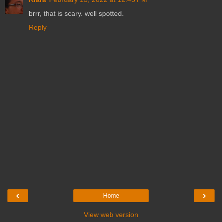
brrr, that is scary. well spotted.
Reply
‹
›
Home
View web version