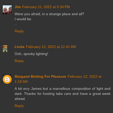
Jim
February 11, 2022 at 5:34 PM
Were you afraid, in a strange place and all?
I would be.
..
Reply
Linda
February 12, 2022 at 12:41 AM
Ooh, spooky lighting!
Reply
Margaret Birding For Pleasure
February 12, 2022 at
1:18 AM
A bit erry James but a marvellous composition of light and
dark. Thanks for hosting take care and have a great week
ahead.
Reply