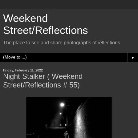
Weekend
Street/Reflections
The place to see and share photographs of reflections
▼
Friday, February 11, 2022
Night Stalker ( Weekend
Street/Reflections # 55)