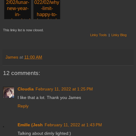
17. Lunar New Year
18. klara, Brussels
This linky list is now closed.
Linky Tools
|
Linky Blog
James
at
11:00 AM
12 comments:
Cloudia
February 11, 2022 at 1:25 PM
I like that a lot. Thank you James
Reply
Emille (Jesh
February 11, 2022 at 1:43 PM
Talking about dimly lighted:)