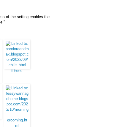
ess of the setting enables the
e."
8. Sunset
16. klara, Brussels