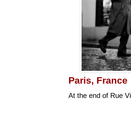
Paris, France
At the end of Rue V