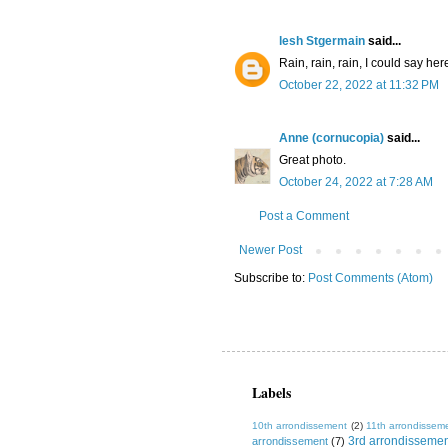
lesh Stgermain
said...
Rain, rain, rain, I could say he
October 22, 2022 at 11:32 PM
Anne (cornucopia)
said...
Great photo.
October 24, 2022 at 7:28 AM
Post a Comment
Newer Post
Subscribe to:
Post Comments (Atom)
Labels
10th arrondissement
(2)
11th arrondissem
3rd arrondisseme
arrondissement
(7)