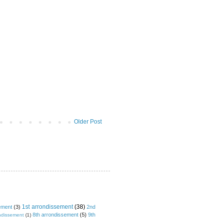
Older Post
1st arrondissement
(38)
ement
(3)
2nd
8th arrondissement
(5)
9th
ndissement
(1)