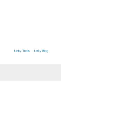
Linky Tools
|
Linky Blog