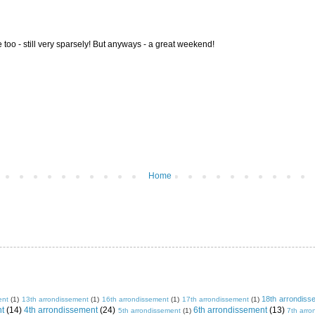
re too - still very sparsely! But anyways - a great weekend!
Home
18th arrondiss
ent
(1)
13th arrondissement
(1)
16th arrondissement
(1)
17th arrondissement
(1)
nt
(14)
4th arrondissement
(24)
6th arrondissement
(13)
5th arrondissement
(1)
7th arro