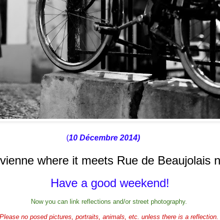
(
10 Décembre 2014)
ivienne where it meets Rue de Beaujolais 
Have a good weekend!
Now you can link reflections and/or street photography.
Please no posed pictures, portraits, animals, etc. unless there is a reflection