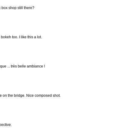
c box shop still there?
okeh too. I like this a lot.
que ... très belle ambiance !
e on the bridge. Nice composed shot.
pective.