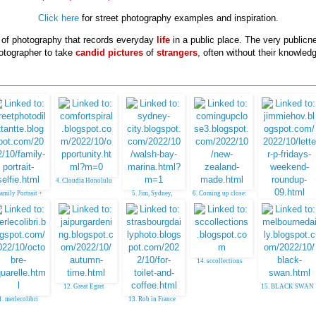
Click here
for street photography examples and inspiration.
e of photography that records everyday
life
in a public place. The very publicn
otographer to take
candid pictures
of
strangers
, often without their knowledg
4. Cloudia Honolulu
Family Portrait +
5. Jim, Sydney,
6. Coming up close:
Selfie
Australia
NZ made
7. Jim TX - Japanese
Garden in Houston
14. sccollections
12. Great Egret
15. BLACK SWAN
1. merlecolibri
13. Rob in France
(sometimes)