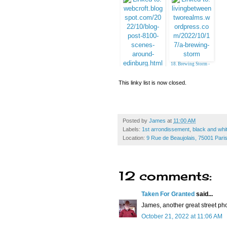
9. Horse Head
10. Pat, Belgrade
18. Brewing Storm -
Emille (Jesh)
17. Linda in Virginia
This linky list is now closed.
Posted by
James
at
11:00 AM
Labels:
1st arrondissement
,
black and whi
Location:
9 Rue de Beaujolais, 75001 Pari
12 comments:
Taken For Granted
said...
James, another great street pho
October 21, 2022 at 11:06 AM