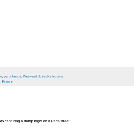
te
,
paris france
,
Weekend Street/Reflections
s, France
to capturing a damp night on a Paris street.