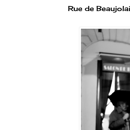
Rue de Beaujola