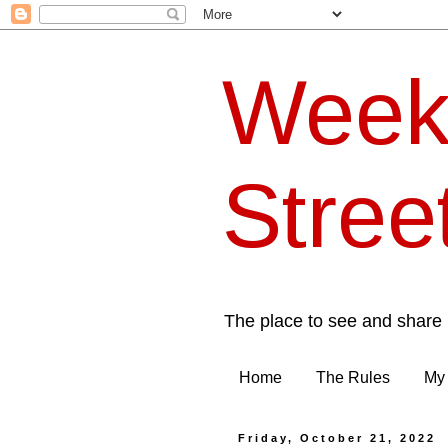
Week
Stree
The place to see and share 
Home
The Rules
My 
Friday, October 21, 2022