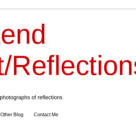
end
t/Reflection
photographs of reflections
Other Blog
Contact Me