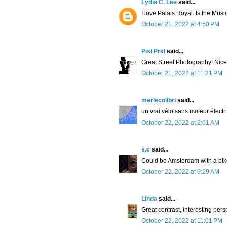
Lydia C. Lee
said...
I love Palais Royal. Is the Musi
October 21, 2022 at 4:50 PM
Pisi Prkl
said...
Great Street Photography! Nice b
October 21, 2022 at 11:21 PM
merlecolibri
said...
un vrai vélo sans moteur électri
October 22, 2022 at 2:01 AM
s.c
said...
Could be Amsterdam with a bik
October 22, 2022 at 6:29 AM
Linda
said...
Great contrast, interesting pers
October 22, 2022 at 11:01 PM