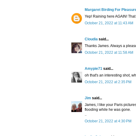
Margaret Birding For Pleasur
Yep! Raining here AGAIN! That 
October 21, 2022 at 11:43 AM
Cloudia
said...
Thanks James. Always a pleasu
October 21, 2022 at 11:58 AM
Amypie71
said...
oh that's an interesting shot, wh
October 21, 2022 at 2:35 PM
Jim
said...
James, I like your Paris pictures
flooding while he was gone.
..
October 21, 2022 at 4:30 PM