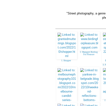
"Street photography, a genr
ph
2. Margaret Birding
For Pleasure
1. Shopper
3. 
1