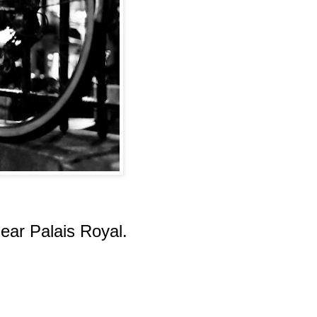
near Palais Royal.
.