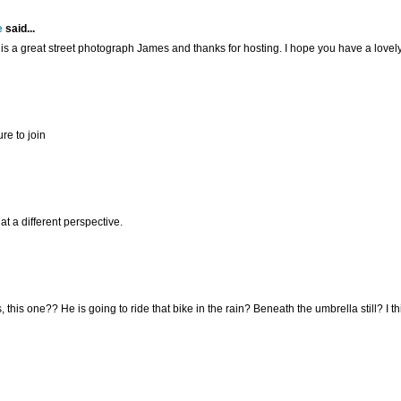
e
said...
is a great street photograph James and thanks for hosting. I hope you have a love
re to join
at a different perspective.
, this one?? He is going to ride that bike in the rain? Beneath the umbrella still? I th