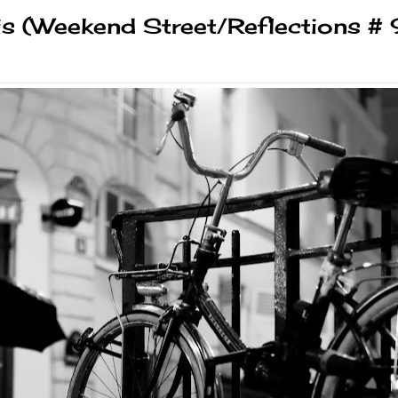
is (Weekend Street/Reflections # 