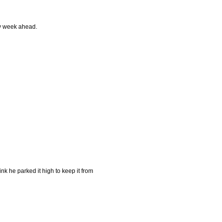
ly week ahead.
ink he parked it high to keep it from