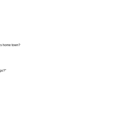
 his home town?
 go?"