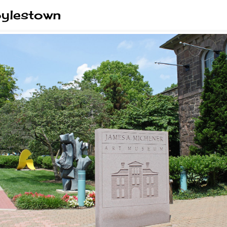
oylestown