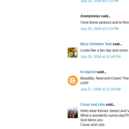
July 26, 2009 at 6:15 PM
Anonymous said...
I love these pictures and to thi
July 26, 2009 at 9:15 PM
Mary Stebbins Taitt
said...
Looks like a fun day and some 
July 26, 2009 at 10:44 PM
Kcalpesh
said...
Beautiful, Neat and Clean! These
coOl!
July 27, 2009 at 12:34 AM
Cezar and Léia
said...
Hello dear friends James and V
What a wonderful sunny day!Thi
God bless you
Cezar and Léia