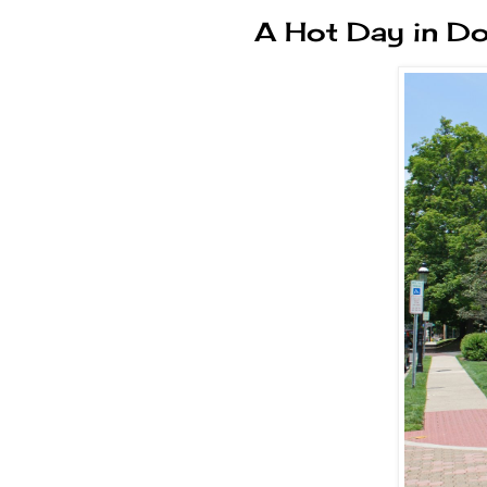
A Hot Day in D