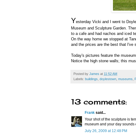
Y
esterday Vicki and I went to Doyl
Museum and Sculpture Garden. Then we
to a cafe and had nachos and iced te
On the way home we stopped at Tanner 
and the prices are the best that I've
Today's pictures feature the museum
Notice the high stone walls; this mu
Posted by
James
at
11:52 AM
Labels:
buildings
,
doylestown
,
museums
,
13 comments:
Frank
said...
Your shot of the sculpture is ter
museum and your day sounds de
July 26, 2009 at 12:48 PM