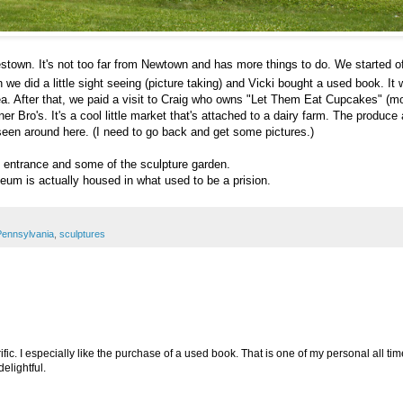
estown. It's not too far from Newtown and has more things to do. We started o
 did a little sight seeing (picture taking) and Vicki bought a used book. It
a. After that, we paid a visit to Craig who owns "Let Them Eat Cupcakes" (mo
Bro's. It's a cool little market that's attached to a dairy farm. The produce
 seen around here. (I need to go back and get some pictures.)
 entrance and some of the sculpture garden.
seum is actually housed in what used to be a prision.
Pennsylvania
,
sculptures
rific. I especially like the purchase of a used book. That is one of my personal all tim
lightful.