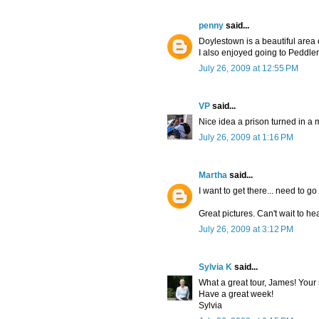
penny
said...
Doylestown is a beautiful area 
I also enjoyed going to Peddlers
July 26, 2009 at 12:55 PM
VP
said...
Nice idea a prison turned in a
July 26, 2009 at 1:16 PM
Martha
said...
I want to get there... need to g
Great pictures. Can't wait to h
July 26, 2009 at 3:12 PM
Sylvia K
said...
What a great tour, James! Your s
Have a great week!
Sylvia