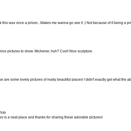
nk this was once a prison...Makes me wanna go see it :) Not because of it being a pr
nice pictures to show. Michener, huh? Cool! Nice sculpture.
 are some lovely pictures of really beautiful places! I didn't exactly get what the abst
icki
s is a neat place and thanks for sharing these adorable pictures!