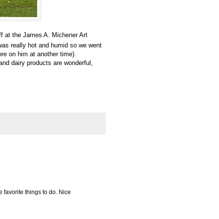
ff at the James A. Michener Art
 was really hot and humid so we went
re on him at another time).
 and dairy products are wonderful,
e favorite things to do. Nice