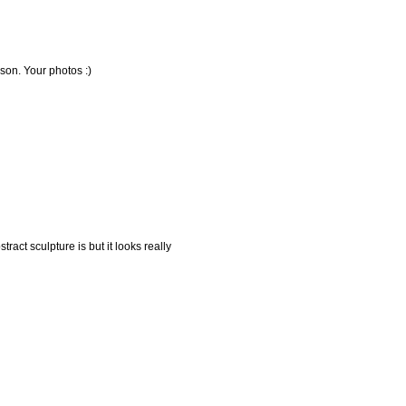
ison. Your photos :)
ract sculpture is but it looks really