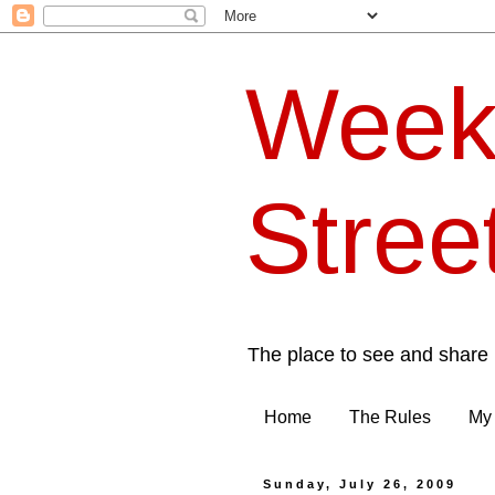
Week
Stree
The place to see and share 
Home
The Rules
My 
Sunday, July 26, 2009