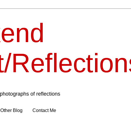
end
t/Reflection
photographs of reflections
Other Blog
Contact Me