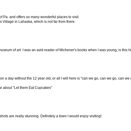
of Pa. and offers so many wonderful places to visit.
 Village in Lahaska, which is not far from there.
 museum of art. I was an avid reader of Michener's books when I was young, is this
o on a day without the 12 year old, or all I will here is "can we go, can we go, can we
ear about "Let them Eat Cupcakes"
hots are really stunning. Definitely a town I would enjoy visiting!