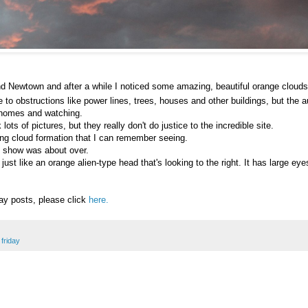
nd Newtown and after a while I noticed some amazing, beautiful orange clouds
e to obstructions like power lines, trees, houses and other buildings, but the 
r homes and watching.
ts of pictures, but they really don't do justice to the incredible site.
ing cloud formation that I can remember seeing.
he show was about over.
just like an orange alien-type head that's looking to the right. It has large e
day posts, please click
here.
friday