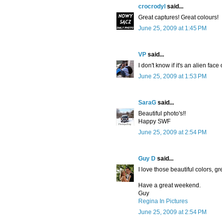
crocrodyl
said...
Great captures! Great colours!
June 25, 2009 at 1:45 PM
VP
said...
I don't know if it's an alien fac
June 25, 2009 at 1:53 PM
SaraG
said...
Beautiful photo's!!
Happy SWF
June 25, 2009 at 2:54 PM
Guy D
said...
I love those beautiful colors, gr
Have a great weekend.
Guy
Regina In Pictures
June 25, 2009 at 2:54 PM