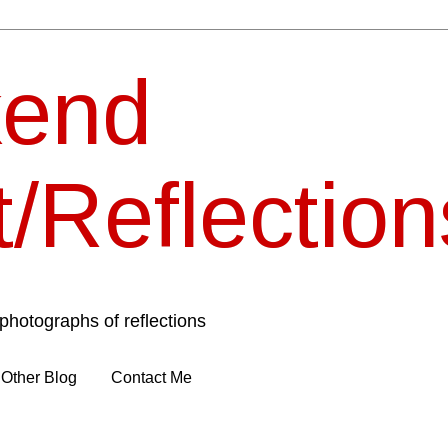
end
t/Reflection
photographs of reflections
Other Blog
Contact Me