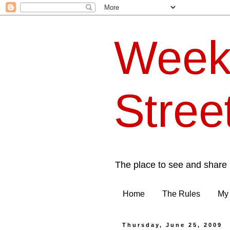
Week
Stree
The place to see and share 
Home
The Rules
My 
Thursday, June 25, 2009