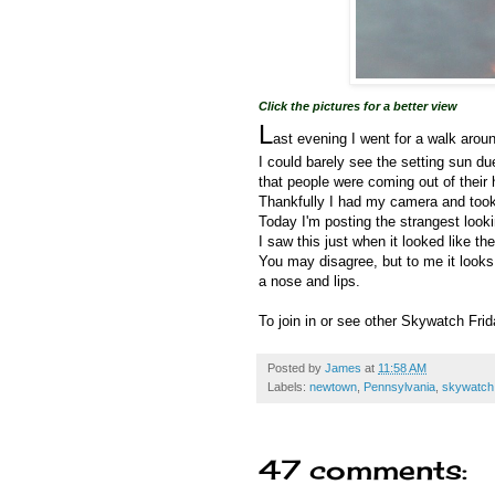
Click the pictures for a better view
L
ast evening I went for a walk arou
I could barely see the setting sun du
that people were coming out of thei
Thankfully I had my camera and took lo
Today I'm posting the strangest look
I saw this just when it looked like t
You may disagree, but to me it looks 
a nose and lips.
To join in or see other Skywatch Fri
Posted by
James
at
11:58 AM
Labels:
newtown
,
Pennsylvania
,
skywatch 
47 comments: