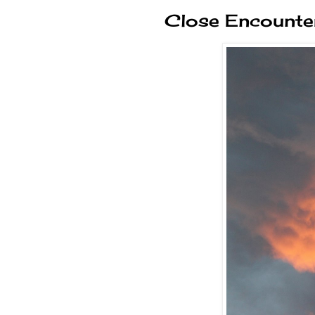
Close Encounter