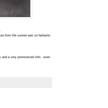
.
aura from the sunset was so fantastic
yes and a very pronounced chin , even