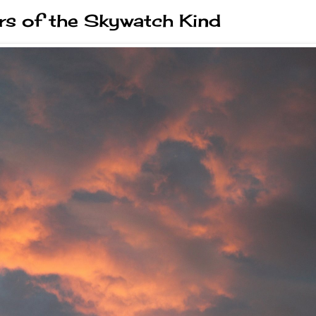
s of the Skywatch Kind