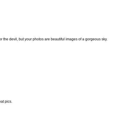
e or the devil, but your photos are beautiful images of a gorgeous sky.
eat pics.